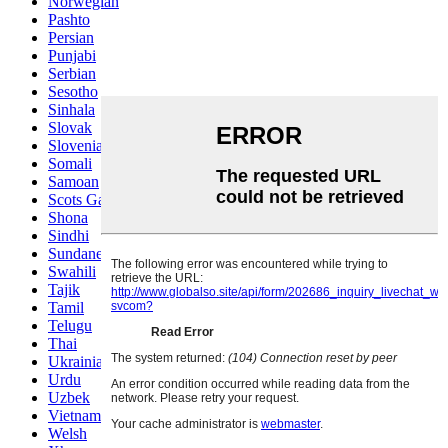
Norwegian
Pashto
Persian
Punjabi
Serbian
Sesotho
Sinhala
Slovak
Slovenian
Somali
Samoan
Scots Gaelic
Shona
Sindhi
Sundanese
Swahili
Tajik
Tamil
Telugu
Thai
Ukrainian
Urdu
Uzbek
Vietnamese
Welsh