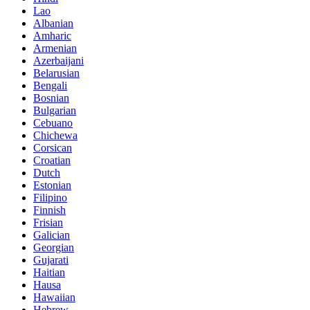
Lao
Albanian
Amharic
Armenian
Azerbaijani
Belarusian
Bengali
Bosnian
Bulgarian
Cebuano
Chichewa
Corsican
Croatian
Dutch
Estonian
Filipino
Finnish
Frisian
Galician
Georgian
Gujarati
Haitian
Hausa
Hawaiian
Hebrew