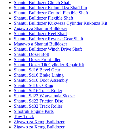
Shantui Bulldozer Clutch Shaft
Shantui Bulldozer Kulumikiza Shaft Pin
Shantui Bulldozer Control Flexible Shaft
Shantui Bulldozer Flexible Shaft
Shantui Bulldozer Kukweza Cylinder Kukonza Kit
Zigawo za Shantui Bulldozer
Shantui Bulldozer Reel Shaft
Shantui Bulldozer Reverse Gear Shaft
Magawo a Shantui Bulldozer
Shantui Bulldozer Winch Drive Shaft
Shantui Dozer Bolt
Shantui Dozer Front Idler
Shantui Dozer Tilt Cylinder Repair Kit
Shantui Sd16 Bevel Gear
Shantui Sd16 Brake Lining
Shantui Sd16 Door Assembly
Shantui Sd16 O-Ring
Shantui Sd16 Track Roller
Shantui Sd22 Wonyamula Sleeve
Shantui Sd22 Friction Disc
Shantui Sd32 Track Roller
Sinotruk Engine Parts
Tow Truck
Zigawo za Xcmg Bulldozer
Zigawo za Xcmg Bulldozer