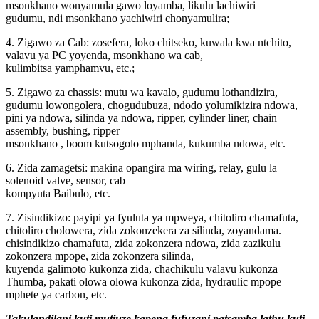
msonkhano wonyamula gawo loyamba, likulu lachiwiri
gudumu, ndi msonkhano yachiwiri chonyamulira;
4. Zigawo za Cab: zosefera, loko chitseko, kuwala kwa ntchito,
valavu ya PC yoyenda, msonkhano wa cab,
kulimbitsa yamphamvu, etc.;
5. Zigawo za chassis: mutu wa kavalo, gudumu lothandizira,
gudumu lowongolera, chogudubuza, ndodo yolumikizira ndowa,
pini ya ndowa, silinda ya ndowa, ripper, cylinder liner, chain
assembly, bushing, ripper
msonkhano , boom kutsogolo mphanda, kukumba ndowa, etc.
6. Zida zamagetsi: makina opangira ma wiring, relay, gulu la
solenoid valve, sensor, cab
kompyuta Baibulo, etc.
7. Zisindikizo: payipi ya fyuluta ya mpweya, chitoliro chamafuta,
chitoliro cholowera, zida zokonzekera za silinda, zoyandama.
chisindikizo chamafuta, zida zokonzera ndowa, zida zazikulu
zokonzera mpope, zida zokonzera silinda,
kuyenda galimoto kukonza zida, chachikulu valavu kukonza
Thumba, pakati olowa olowa kukonza zida, hydraulic mpope
mphete ya carbon, etc.
Takulandilani kuti mutiuze kapena fufuzani patsamba lathu kuti