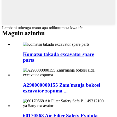
Lembani uthenga wanu apa ndikutumiza kwa ife
Magulu azinthu
Komatsu takada excavator spare
parts
A290000000155 Zam'manja bokosi
excavator zopuma ...
60170568 Air Filter Safety Fyuluta