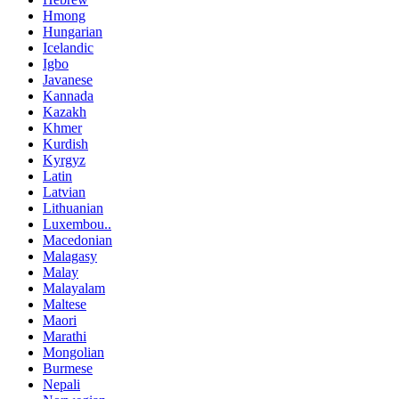
Hmong
Hungarian
Icelandic
Igbo
Javanese
Kannada
Kazakh
Khmer
Kurdish
Kyrgyz
Latin
Latvian
Lithuanian
Luxembou..
Macedonian
Malagasy
Malay
Malayalam
Maltese
Maori
Marathi
Mongolian
Burmese
Nepali