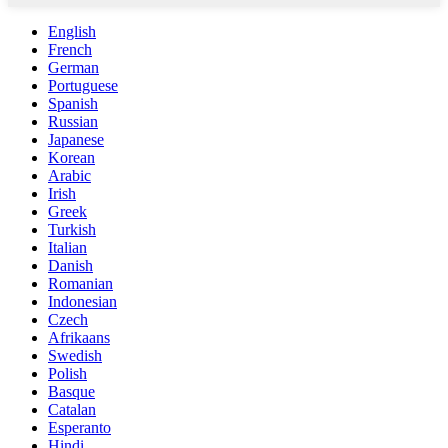
English
French
German
Portuguese
Spanish
Russian
Japanese
Korean
Arabic
Irish
Greek
Turkish
Italian
Danish
Romanian
Indonesian
Czech
Afrikaans
Swedish
Polish
Basque
Catalan
Esperanto
Hindi