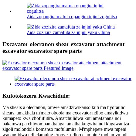
Zida zopangira mafuta opangira injini zogulitsa
Zida zozizira zamafuta za injini yaku China
Excavator olecranon shear excavator attachment
excavator excavator spare parts
Kufotokozera Kwachidule:
Ma shears a olecranon, omwe amadziwikanso kuti ma hydraulic
shears, amakhala m'malo oboola ma excavator ndipo amayikidwa
kumapeto kwa chofufutira. Amatchulidwa kuti amafanana ndi
pakamwa pa chiwombankhanga, amatha kugwira ndi kugawaniza
zigoli molondola komanso mofulumira. M'mphepete mwa mpeni
wapangidwa ndi clamping groove, ndipo clamping mphamvu ndi