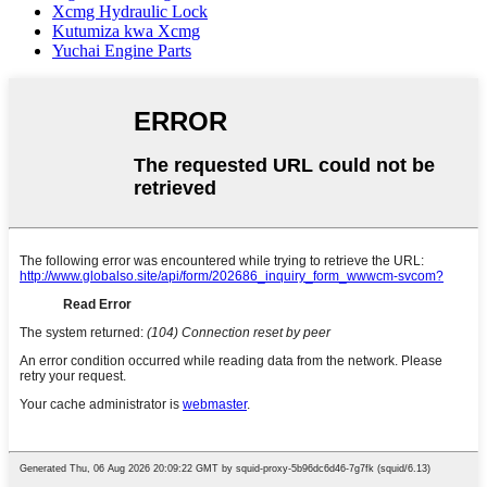
Xcmg Hydraulic Lock
Kutumiza kwa Xcmg
Yuchai Engine Parts