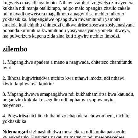
kugwetsa mayadi agalimoto. Nthawi zambiri, zogwetsa zimayenera
kukhala ndi manja otalikirapo, ndipo malo opangira zitsulo zakale
ndi mayadi ogwetsera magalimoto amagwiritsa ntchito mikono
yokhazikika. Mapangidwe opangidwa mwamitundu yambiri
amalola kuti chinthu chimodzi chikwaniritse zosowa zosiyanasiyana
popanda kufunikira kwamitundu yosiyanasiyana yometa ubweya,
ma pulverizers kapena zida zina kuti zigwire ntchito limodzi.
zilembo
1. Mapangidwe apadera a mano a nsagwada, chitetezo chamitundu
iwiri
2. Ikhoza kugwiritsidwa ntchito kwa nthawi imodzi ndi nthawi
ziwiri kuphwanya konkire
3. Mapangidwewa amapangidwa ndi kukhathamiritsa kwa katundu,
poganizira kukula kotsegulira ndi mphamvu yophwanyira
moyenera.
4. Pogwiritsa ntchito chithandizo chapadera chowombera, ntchito
yokhazikika
Ndemanga:
Izi zimasinthidwa mosalekeza ndi kupita patsogolo
kwaukadaulo. Kusiyana pakati pa magawo ndi mawonekedwe