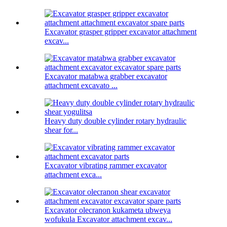
Excavator grasper gripper excavator attachment
excav...
Excavator matabwa grabber excavator
attachment excavato ...
Heavy duty double cylinder rotary hydraulic
shear for...
Excavator vibrating rammer excavator
attachment exca...
Excavator olecranon kukameta ubweya
wofukula Excavator attachment excav...