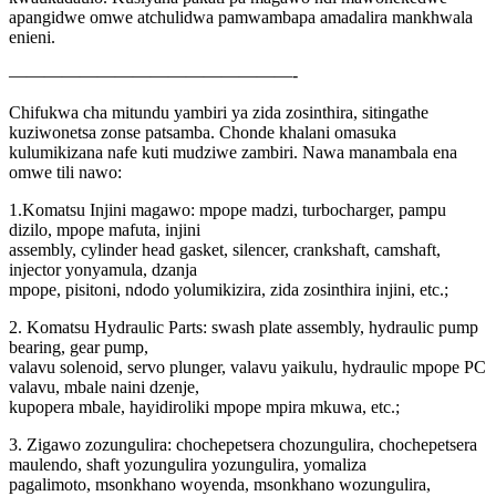
apangidwe omwe atchulidwa pamwambapa amadalira mankhwala
enieni.
————————————————-
Chifukwa cha mitundu yambiri ya zida zosinthira, sitingathe
kuziwonetsa zonse patsamba. Chonde khalani omasuka
kulumikizana nafe kuti mudziwe zambiri. Nawa manambala ena
omwe tili nawo:
1.Komatsu Injini magawo: mpope madzi, turbocharger, pampu
dizilo, mpope mafuta, injini
assembly, cylinder head gasket, silencer, crankshaft, camshaft,
injector yonyamula, dzanja
mpope, pisitoni, ndodo yolumikizira, zida zosinthira injini, etc.;
2. Komatsu Hydraulic Parts: swash plate assembly, hydraulic pump
bearing, gear pump,
valavu solenoid, servo plunger, valavu yaikulu, hydraulic mpope PC
valavu, mbale naini dzenje,
kupopera mbale, hayidiroliki mpope mpira mkuwa, etc.;
3. Zigawo zozungulira: chochepetsera chozungulira, chochepetsera
maulendo, shaft yozungulira yozungulira, yomaliza
pagalimoto, msonkhano woyenda, msonkhano wozungulira,