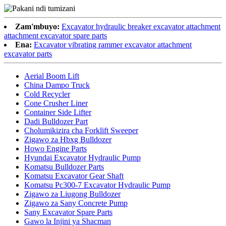
Zam'mbuyo:
Excavator hydraulic breaker excavator attachment
attachment excavator spare parts
Ena:
Excavator vibrating rammer excavator attachment
excavator parts
Aerial Boom Lift
China Dampo Truck
Cold Recycler
Cone Crusher Liner
Container Side Lifter
Dadi Bulldozer Part
Cholumikizira cha Forklift Sweeper
Zigawo za Hbxg Bulldozer
Howo Engine Parts
Hyundai Excavator Hydraulic Pump
Komatsu Bulldozer Parts
Komatsu Excavator Gear Shaft
Komatsu Pc300-7 Excavator Hydraulic Pump
Zigawo za Liugong Bulldozer
Zigawo za Sany Concrete Pump
Sany Excavator Spare Parts
Gawo la Injini ya Shacman