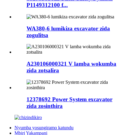
P1149312100 f...
WA380-6 lumikiza excavator zida
zogulitsa
A230106000321 V lamba wokumba
zida zotsalira
12378692 Power System excavator
zida zosinthira
Nyumba yosungiramo katundu
Mbiri Yakampani