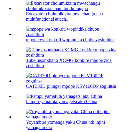
Excavator cholumikizira mwachangu cha
multifunctional attach...
mpope wa konkriti wopindika chubu zosinthira
Tube msonkhano XCMG konkire mpope zida
zosinthira
CAT330D plunger mpope K5V160DP zogulitsa
Pampu yamafuta yamagetsi aku China
Yoyambira yomanga yaku China ndi injini
yamagalimoto