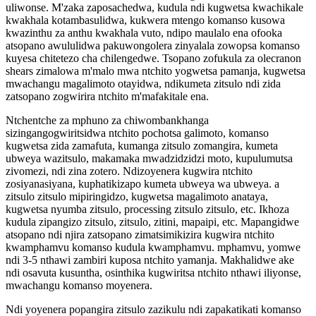
uliwonse. M'zaka zaposachedwa, kudula ndi kugwetsa kwachikale
kwakhala kotambasulidwa, kukwera mtengo komanso kusowa
kwazinthu za anthu kwakhala vuto, ndipo maulalo ena ofooka
atsopano awululidwa pakuwongolera zinyalala zowopsa komanso
kuyesa chitetezo cha chilengedwe. Tsopano zofukula za olecranon
shears zimalowa m'malo mwa ntchito yogwetsa pamanja, kugwetsa
mwachangu magalimoto otayidwa, ndikumeta zitsulo ndi zida
zatsopano zogwirira ntchito m'mafakitale ena.
Ntchentche za mphuno za chiwombankhanga
sizingangogwiritsidwa ntchito pochotsa galimoto, komanso
kugwetsa zida zamafuta, kumanga zitsulo zomangira, kumeta
ubweya wazitsulo, makamaka mwadzidzidzi moto, kupulumutsa
zivomezi, ndi zina zotero. Ndizoyenera kugwira ntchito
zosiyanasiyana, kuphatikizapo kumeta ubweya wa ubweya. a
zitsulo zitsulo mipiringidzo, kugwetsa magalimoto anataya,
kugwetsa nyumba zitsulo, processing zitsulo zitsulo, etc. Ikhoza
kudula zipangizo zitsulo, zitsulo, zitini, mapaipi, etc. Mapangidwe
atsopano ndi njira zatsopano zimatsimikizira kugwira ntchito
kwamphamvu komanso kudula kwamphamvu. mphamvu, yomwe
ndi 3-5 nthawi zambiri kuposa ntchito yamanja. Makhalidwe ake
ndi osavuta kusuntha, osinthika kugwiritsa ntchito nthawi iliyonse,
mwachangu komanso moyenera.
Ndi yoyenera popangira zitsulo zazikulu ndi zapakatikati komanso