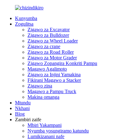
Kunyumba
Zogulitsa
Zigawo za Excavator
Zigawo za Bulldozer
Zigawo za Wheel Loader
Zigawo za crane
Zigawo za Road Roller
Zigawo za Motor Grader
Zigawo Zopangira Konkriti Pampu
Magawo Agalimoto
Zigawo za Injini Yamakina
Fikirani Magawo a Stacker
Zigawo zina
Magawo a Pampu Truck
Makina omanga
Mtundu
Nkhani
Blog
Zambiri zaife
Mbiri Yakampani
Nyumba yosungiramo katundu
Lumikizanani nafe