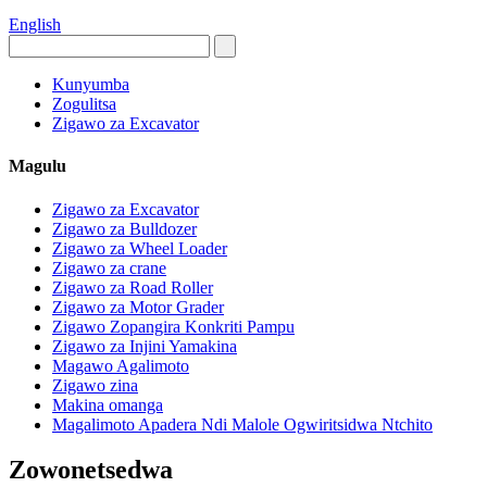
English
Kunyumba
Zogulitsa
Zigawo za Excavator
Magulu
Zigawo za Excavator
Zigawo za Bulldozer
Zigawo za Wheel Loader
Zigawo za crane
Zigawo za Road Roller
Zigawo za Motor Grader
Zigawo Zopangira Konkriti Pampu
Zigawo za Injini Yamakina
Magawo Agalimoto
Zigawo zina
Makina omanga
Magalimoto Apadera Ndi Malole Ogwiritsidwa Ntchito
Zowonetsedwa