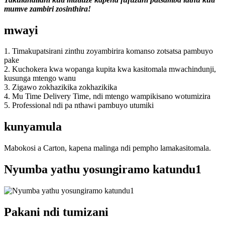
mumve zambiri zosinthira!
mwayi
1. Timakupatsirani zinthu zoyambirira komanso zotsatsa pambuyo
pake
2. Kuchokera kwa wopanga kupita kwa kasitomala mwachindunji,
kusunga mtengo wanu
3. Zigawo zokhazikika zokhazikika
4. Mu Time Delivery Time, ndi mtengo wampikisano wotumizira
5. Professional ndi pa nthawi pambuyo utumiki
kunyamula
Mabokosi a Carton, kapena malinga ndi pempho lamakasitomala.
Nyumba yathu yosungiramo katundu1
Pakani ndi tumizani