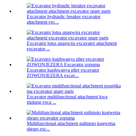
Excavator hydraulic breaker excavator
attachment exc...
Excavator lotus anagwira excavator attachment
excavator ...
Excavator kuphwanya plier excavator
ZOWONJEZERA excav...
Excavator multifunctional attachment kwa
mulung exca ...
Multifunctional attachment galimoto kugwetsa
shears exc...