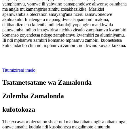
yamphamvu, yomwe ili yabwino pamapangidwe aliwonse osinthana
ma angle mukamangirira zinthu zosakhazikika. Masikisi
apamwamba a olecranon amayang'ana nzeru zamawonedwe
akuluakulu. Imatengera mapangidwe atsopano ndi makina,
chithandizo cha kutentha ndi teknoloji yopangira mankhwala
pamwamba, ndipo imagwiritsa ntchito zitsulo zamphamvu kwambiri
komanso zoyendetsa ndege zamphamvu kwambiri za aluminiyamu.
Ili ndi mphamvu zambiri komanso mphamvu zambiri, kuonetsetsa
kuti chidacho chili ndi mphamvu zambiri. ndi bwino kuvala kukana.
Titumizireni imelo
Tsatanetsatane wa Zamalonda
Zolemba Zamalonda
kufotokoza
The excavator olecranon shear ndi makina othamangitsa othamanga
omwe amatha kudula ndi kusokoneza magalimoto amtundu