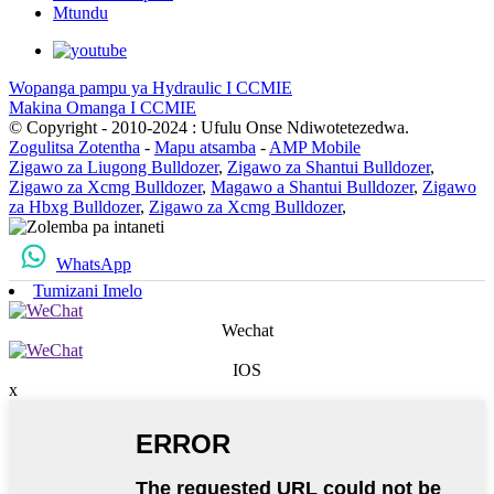
Mtundu
Wopanga pampu ya Hydraulic I CCMIE
Makina Omanga I CCMIE
© Copyright - 2010-2024 : Ufulu Onse Ndiwotetezedwa.
Zogulitsa Zotentha
-
Mapu atsamba
-
AMP Mobile
Zigawo za Liugong Bulldozer
,
Zigawo za Shantui Bulldozer
,
Zigawo za Xcmg Bulldozer
,
Magawo a Shantui Bulldozer
,
Zigawo
za Hbxg Bulldozer
,
Zigawo za Xcmg Bulldozer
,
WhatsApp
Tumizani Imelo
Wechat
IOS
x